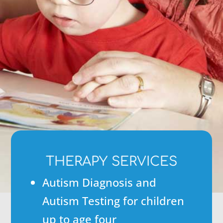
THERAPY SERVICES
Autism Diagnosis and
Autism Testing for children
up to age four