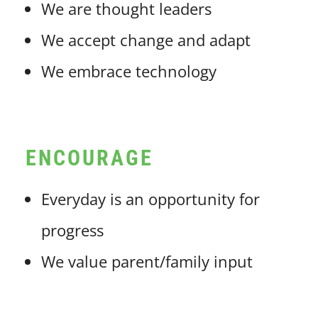
We are thought leaders
We accept change and adapt
We embrace technology
ENCOURAGE
Everyday is an opportunity for
progress
We value parent/family input