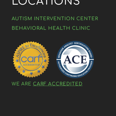
LOCATIONS
AUTISM INTERVENTION CENTER
BEHAVIORAL HEALTH CLINIC
WE ARE
CARF ACCREDITED