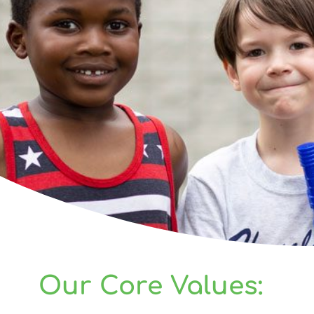
Our Core Values: