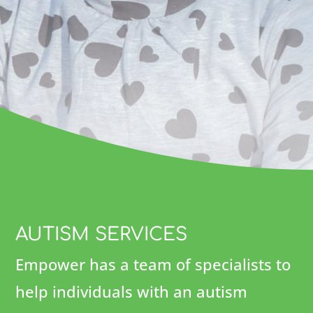
AUTISM SERVICES
Empower has a team of specialists to
help individuals with an autism