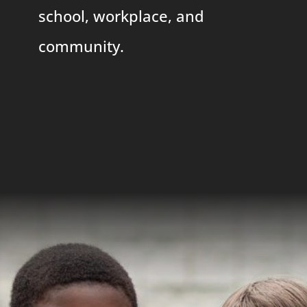
school, workplace, and
community.