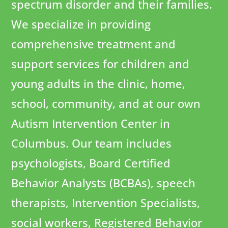
spectrum disorder and their families.
We specialize in providing
comprehensive treatment and
support services for children and
young adults in the clinic, home,
school, community, and at our own
Autism Intervention Center in
Columbus. Our team includes
psychologists, Board Certified
Behavior Analysts (BCBAs), speech
therapists, Intervention Specialists,
social workers, Registered Behavior