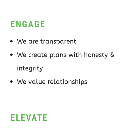
ENGAGE
We are transparent
We create plans with honesty &
integrity
We value relationships
ELEVATE