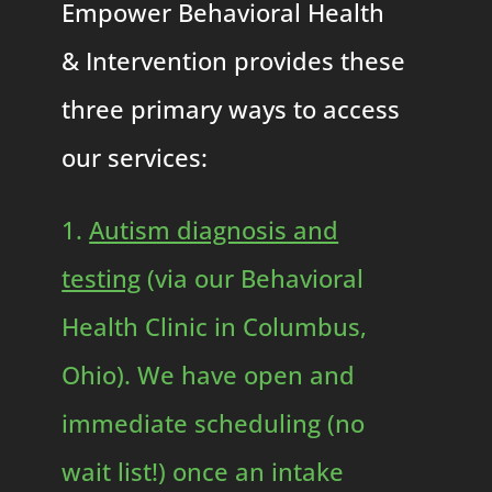
Empower Behavioral Health
& Intervention provides these
three primary ways to access
our services:
1.
Autism diagnosis and
testing
(via our Behavioral
Health Clinic in Columbus,
Ohio). We have open and
immediate scheduling (no
wait list!) once an intake