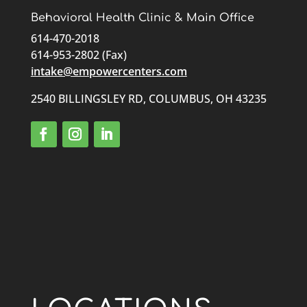
Behavioral Health Clinic & Main Office
614-470-2018
614-953-2802 (Fax)
intake@empowercenters.com
2540 BILLINGSLEY RD, COLUMBUS, OH 43235