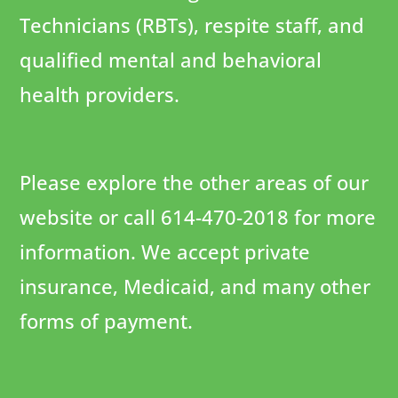
Technicians (RBTs), respite staff, and
qualified mental and behavioral
health providers.
Please explore the other areas of our
website or call 614-470-2018 for more
information. We accept private
insurance, Medicaid, and many other
forms of payment.