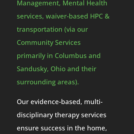
Management, Mental Health
services, waiver-based HPC &
transportation (via our
Community Services
primarily in Columbus and
Sandusky, Ohio and their
surrounding areas).
Our evidence-based, multi-
disciplinary therapy services
ensure success in the home,