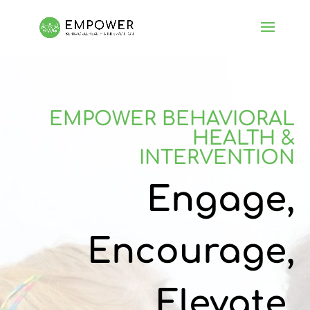
EMPOWER BEHAVIORAL
HEALTH &
INTERVENTION
Engage,
Encourage,
Elevate,