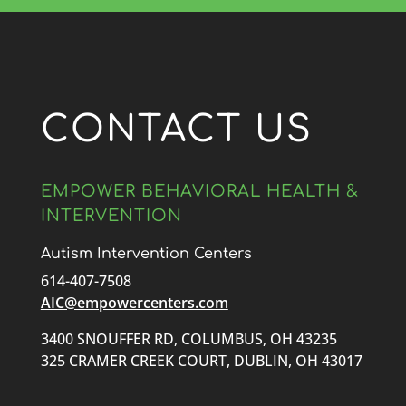
CONTACT US
EMPOWER BEHAVIORAL HEALTH &
INTERVENTION
Autism Intervention Centers
614-407-7508
AIC@empowercenters.com
3400 SNOUFFER RD, COLUMBUS, OH 43235
325 CRAMER CREEK COURT, DUBLIN, OH 43017