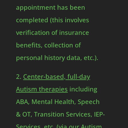
appointment has been
completed (this involves
verification of insurance
benefits, collection of
personal history data, etc.).
2.
Center-based, full-day
Autism therapies
including
ABA, Mental Health, Speech
& OT, Transition Services, IEP-
Services, etc. (via our Autism