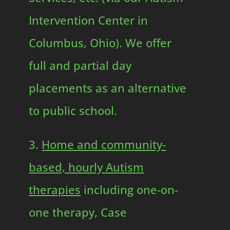
Intervention Center in
Columbus, Ohio). We offer
full and partial day
placements as an alternative
to public school.
3.
Home and community-
based, hourly Autism
therapies
including one-on-
one therapy, Case