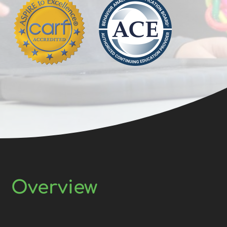
Overview