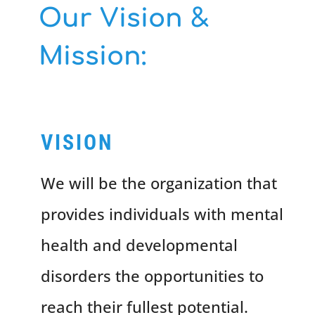
Our Vision &
Mission:
VISION
We will be the organization that
provides individuals with mental
health and developmental
disorders the opportunities to
reach their fullest potential.