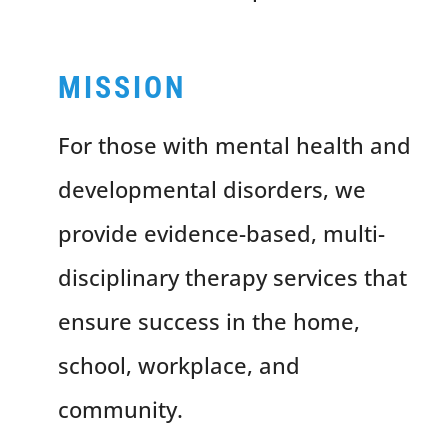
MISSION
For those with mental health and
developmental disorders, we
provide evidence-based, multi-
disciplinary therapy services that
ensure success in the home,
school, workplace, and
community.