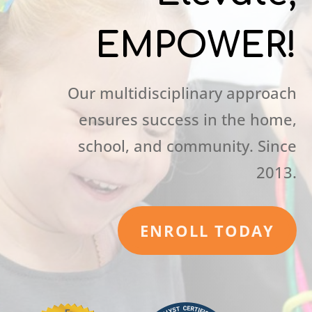
EMPOWER!
Our multidisciplinary approach
ensures success in the home,
school, and community. Since
2013.
ENROLL TODAY