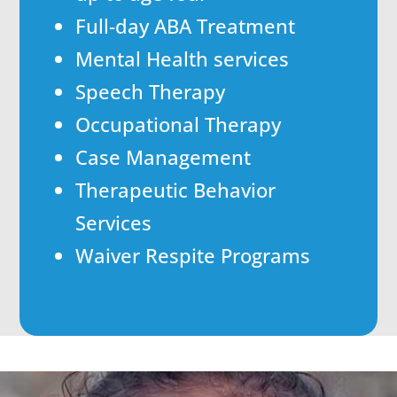
Full-day ABA Treatment
Mental Health services
Speech Therapy
Occupational Therapy
Case Management
Therapeutic Behavior
Services
Waiver Respite Programs