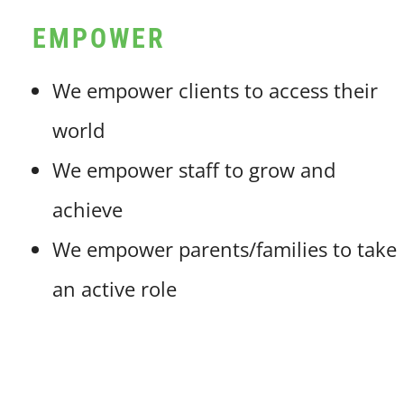
EMPOWER
We empower clients to access their
world
We empower staff to grow and
achieve
We empower parents/families to take
an active role