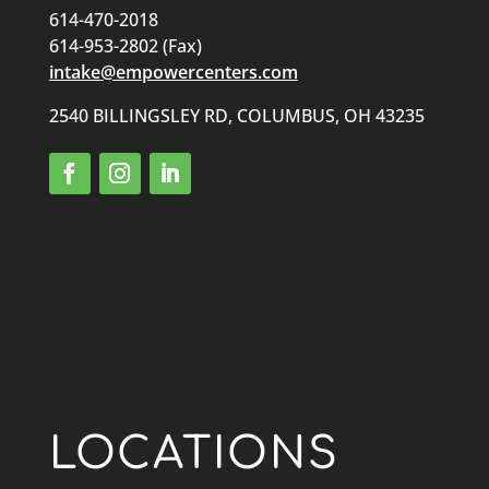
614-470-2018
614-953-2802 (Fax)
intake@empowercenters.com
2540 BILLINGSLEY RD, COLUMBUS, OH 43235
LOCATIONS