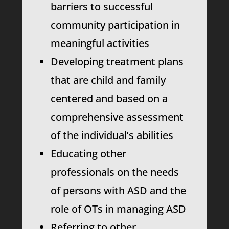
barriers to successful
community participation in
meaningful activities
Developing treatment plans
that are child and family
centered and based on a
comprehensive assessment
of the individual’s abilities
Educating other
professionals on the needs
of persons with ASD and the
role of OTs in managing ASD
Referring to other