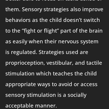
them. Sensory strategies also improve
behaviors as the child doesn’t switch
to the “fight or flight” part of the brain
as easily when their nervous system
is regulated. Strategies used are
proprioception, vestibular, and tactile
stimulation which teaches the child
appropriate ways to avoid or access
sensory stimulation is a socially
acceptable manner.