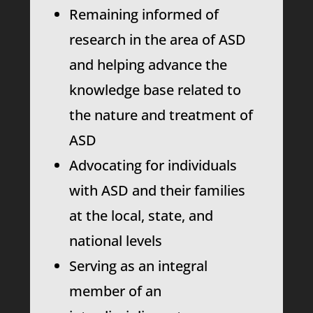
Remaining informed of
research in the area of ASD
and helping advance the
knowledge base related to
the nature and treatment of
ASD
Advocating for individuals
with ASD and their families
at the local, state, and
national levels
Serving as an integral
member of an