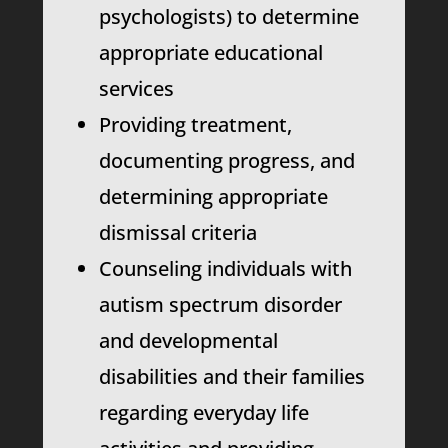
psychologists) to determine
appropriate educational
services
Providing treatment,
documenting progress, and
determining appropriate
dismissal criteria
Counseling individuals with
autism spectrum disorder
and developmental
disabilities and their families
regarding everyday life