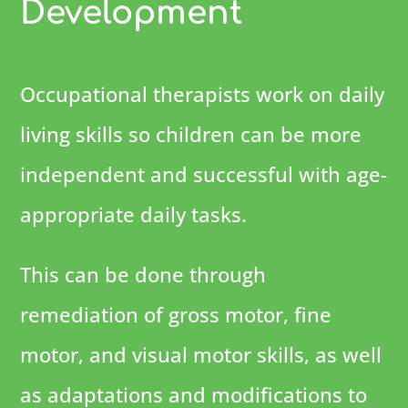
Development
Occupational therapists work on daily
living skills so children can be more
independent and successful with age-
appropriate daily tasks.
This can be done through
remediation of gross motor, fine
motor, and visual motor skills, as well
as adaptations and modifications to