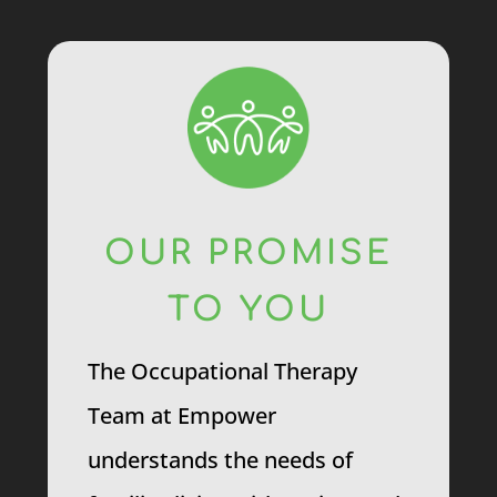
OUR PROMISE
TO YOU
The Occupational Therapy
Team at Empower
understands the needs of