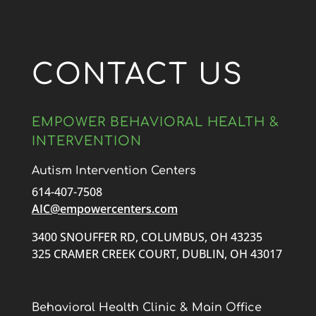
CONTACT US
EMPOWER BEHAVIORAL HEALTH &
INTERVENTION
Autism Intervention Centers
614-407-7508
AIC@empowercenters.com
3400 SNOUFFER RD, COLUMBUS, OH 43235
325 CRAMER CREEK COURT, DUBLIN, OH 43017
Behavioral Health Clinic & Main Office