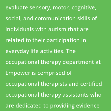
evaluate sensory, motor, cognitive,
social, and communication skills of
individuals with autism that are
related to their participation in
everyday life activities. The
occupational therapy department at
Empower is comprised of
occupational therapists and certified
occupational therapy assistants who
are dedicated to providing evidence-