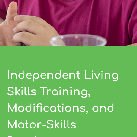
Independent Living
Skills Training,
Modifications, and
Motor-Skills