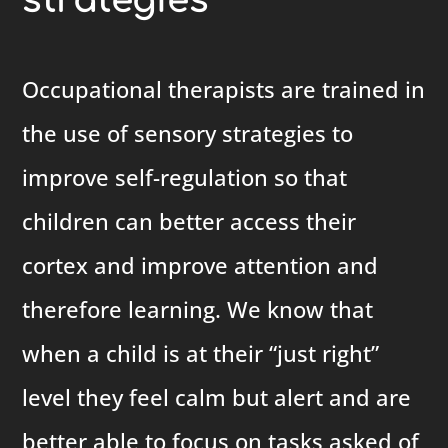
strategies
Occupational therapists are trained in
the use of sensory strategies to
improve self-regulation so that
children can better access their
cortex and improve attention and
therefore learning. We know that
when a child is at their “just right”
level they feel calm but alert and are
better able to focus on tasks asked of