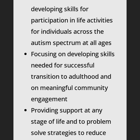
developing skills for
participation in life activities
for individuals across the
autism spectrum at all ages
Focusing on developing skills
needed for successful
transition to adulthood and
on meaningful community
engagement
Providing support at any
stage of life and to problem
solve strategies to reduce