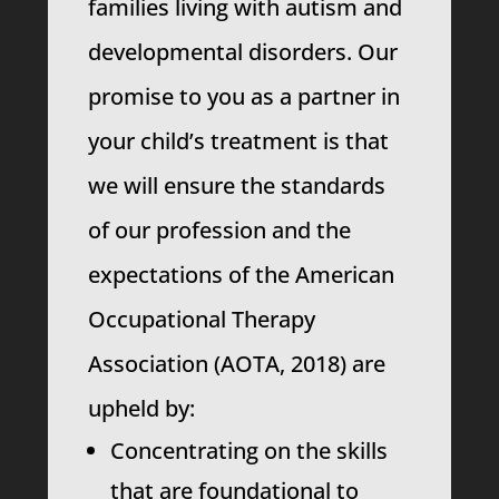
families living with autism and
developmental disorders. Our
promise to you as a partner in
your child’s treatment is that
we will ensure the standards
of our profession and the
expectations of the American
Occupational Therapy
Association (AOTA, 2018) are
upheld by:
Concentrating on the skills
that are foundational to