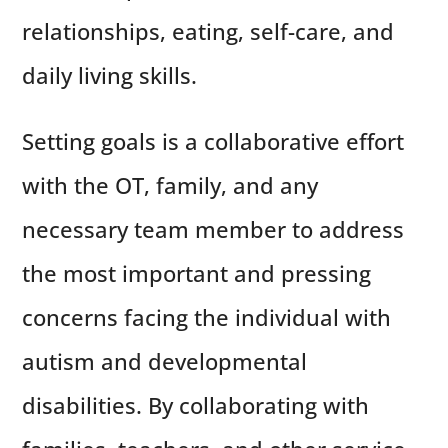
relationships, eating, self-care, and
daily living skills.
Setting goals is a collaborative effort
with the OT, family, and any
necessary team member to address
the most important and pressing
concerns facing the individual with
autism and developmental
disabilities. By collaborating with