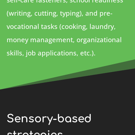
(writing, cutting, typing), and pre-
vocational tasks (cooking, laundry,
money management, organizational
skills, job applications, etc.).
Sensory-based