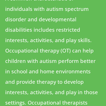
individuals with autism spectrum
disorder and developmental
disabilities includes restricted
interests, activities, and play skills.
Occupational therapy (OT) can help
children with autism perform better
in school and home environments
and provide therapy to develop
interests, activities, and play in those
settings. Occupational therapists