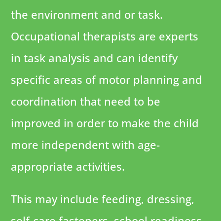
the environment and or task.
Occupational therapists are experts
in task analysis and can identify
specific areas of motor planning and
coordination that need to be
improved in order to make the child
more independent with age-
appropriate activities.
This may include feeding, dressing,
self-care fasteners, school readiness