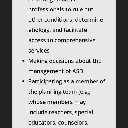
professionals to rule out
other conditions, determine
etiology, and facilitate
access to comprehensive
services
Making decisions about the
management of ASD
Participating as a member of
the planning team (e.g.,
whose members may
include teachers, special
educators, counselors,