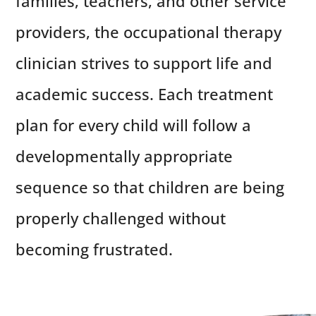
families, teachers, and other service
providers, the occupational therapy
clinician strives to support life and
academic success. Each treatment
plan for every child will follow a
developmentally appropriate
sequence so that children are being
properly challenged without
becoming frustrated.