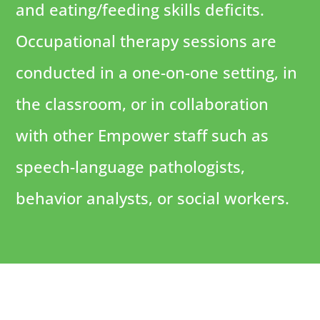
and eating/feeding skills deficits.
Occupational therapy sessions are
conducted in a one-on-one setting, in
the classroom, or in collaboration
with other Empower staff such as
speech-language pathologists,
behavior analysts, or social workers.