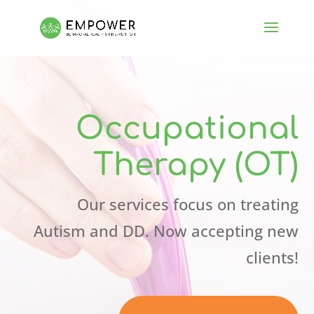
Occupational
Therapy (OT)
Our services focus on treating
Autism and DD. Now accepting new
clients!