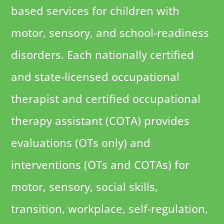
based services for children with
motor, sensory, and school-readiness
disorders. Each nationally certified
and state-licensed occupational
therapist and certified occupational
therapy assistant (COTA) provides
evaluations (OTs only) and
interventions (OTs and COTAs) for
motor, sensory, social skills,
transition, workplace, self-regulation,