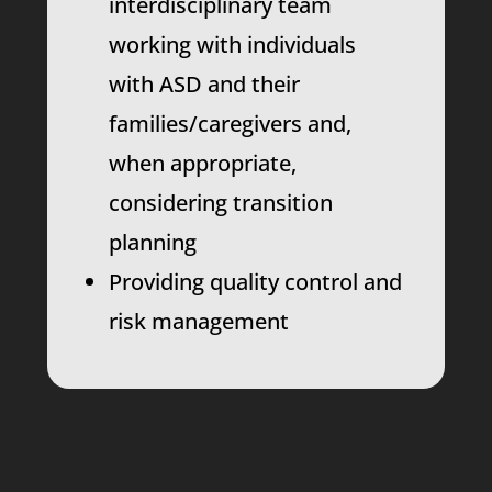
interdisciplinary team
working with individuals
with ASD and their
families/caregivers and,
when appropriate,
considering transition
planning
Providing quality control and
risk management