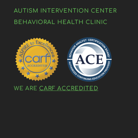
AUTISM INTERVENTION CENTER
BEHAVIORAL HEALTH CLINIC
WE ARE
CARF ACCREDITED