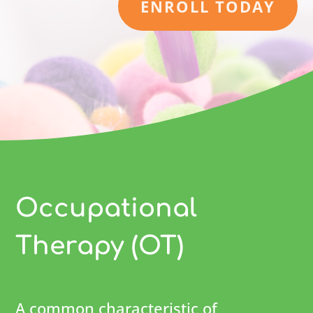
ENROLL TODAY
Occupational
Therapy (OT)
A common characteristic of