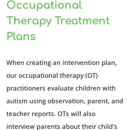
Occupational
Therapy Treatment
Plans
When creating an intervention plan,
our occupational therapy (OT)
practitioners evaluate children with
autism using observation, parent, and
teacher reports. OTs will also
interview parents about their child’s