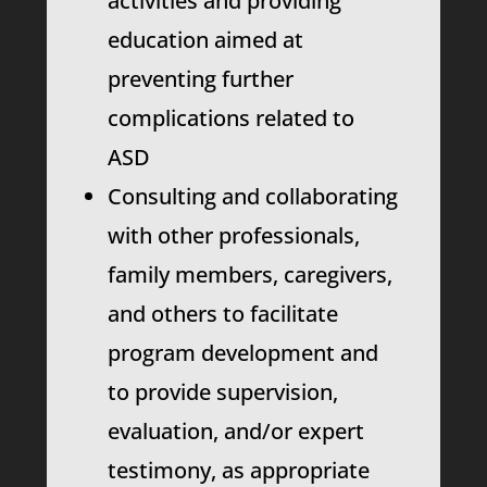
activities and providing
education aimed at
preventing further
complications related to
ASD
Consulting and collaborating
with other professionals,
family members, caregivers,
and others to facilitate
program development and
to provide supervision,
evaluation, and/or expert
testimony, as appropriate