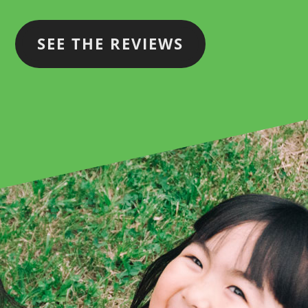
SEE THE REVIEWS