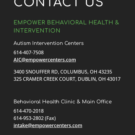
CONTACT US
EMPOWER BEHAVIORAL HEALTH &
INTERVENTION
Autism Intervention Centers
614-407-7508
AIC@empowercenters.com
3400 SNOUFFER RD, COLUMBUS, OH 43235
325 CRAMER CREEK COURT, DUBLIN, OH 43017
Behavioral Health Clinic & Main Office
614-470-2018
614-953-2802 (Fax)
intake@empowercenters.com