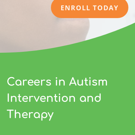
ENROLL TODAY
Careers in Autism
Intervention and
Therapy