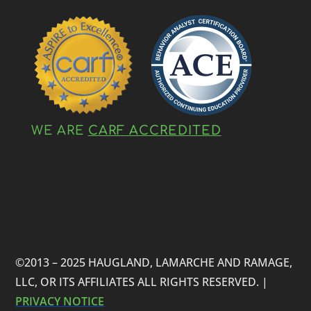
WE ARE
CARF ACCREDITED
©2013 – 2025 HAUGLAND, LAMARCHE AND RAMAGE,
LLC, OR ITS AFFILIATES ALL RIGHTS RESERVED. |
PRIVACY NOTICE