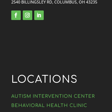
2540 BILLINGSLEY RD, COLUMBUS, OH 43235
LOCATIONS
AUTISM INTERVENTION CENTER
BEHAVIORAL HEALTH CLINIC