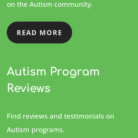
on the Autism community.
READ MORE
Autism Program
Reviews
Find reviews and testimonials on
Autism programs.