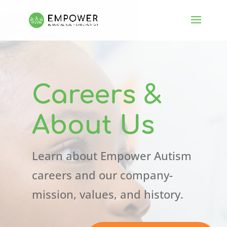
Careers &
About Us
Learn about Empower Autism
careers and our company-
mission, values, and history.