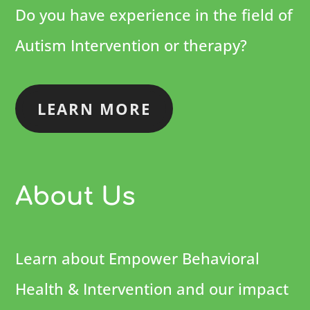
Do you have experience in the field of
Autism Intervention or therapy?
LEARN MORE
About Us
Learn about Empower Behavioral
Health & Intervention and our impact